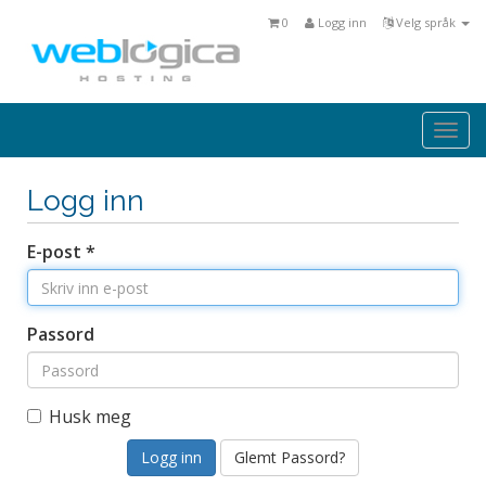
0
Logg inn
Velg språk
Togg
navi
Logg inn
E-post *
Passord
Husk meg
Glemt Passord?