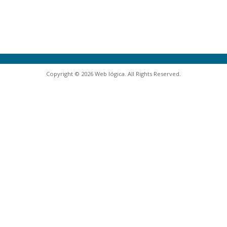
Copyright © 2026 Web lógica. All Rights Reserved.