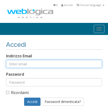
0
Accedi
Choose language
Togg
navi
Accedi
Indirizzo Email
Password
Ricordami
Password dimenticata?