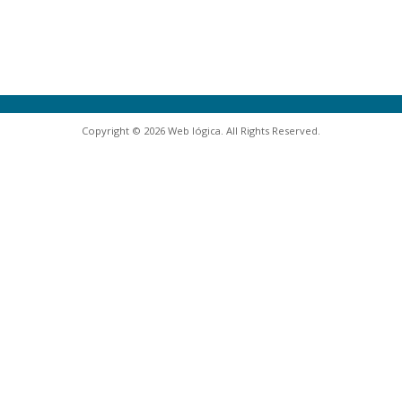
Copyright © 2026 Web lógica. All Rights Reserved.