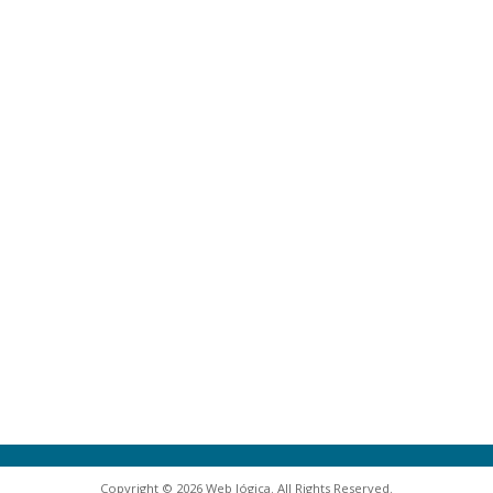
Copyright © 2026 Web lógica. All Rights Reserved.