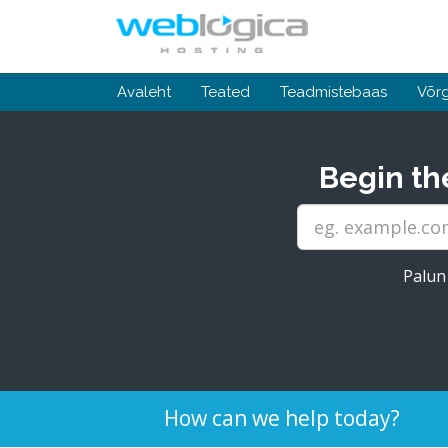
Avaleht
Teated
Teadmistebaas
Võrg
Begin th
Palun 
How can we help today?