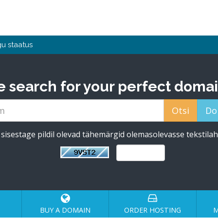
u staatus
e search for your perfect domai
sisestage pildil olevad tähemärgid olemasolevasse tekstilah
BUY A DOMAIN
ORDER HOSTING
M