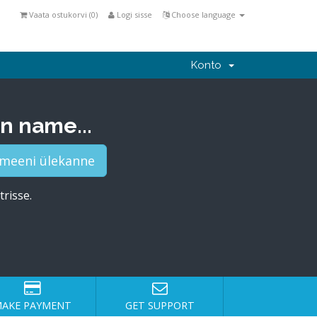
Vaata ostukorvi (
0
)
Logi sisse
Choose language
Konto
n name...
trisse.
AKE PAYMENT
GET SUPPORT