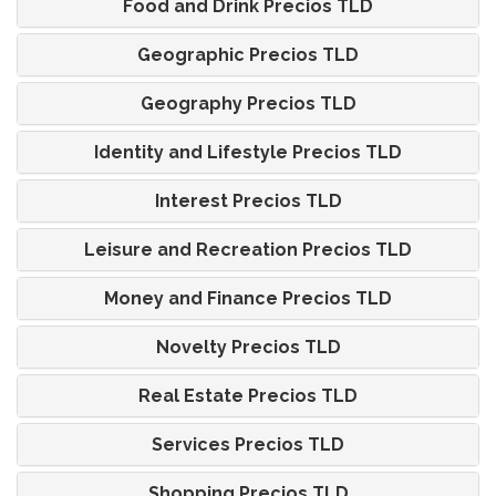
Food and Drink Precios TLD
Geographic Precios TLD
Geography Precios TLD
Identity and Lifestyle Precios TLD
Interest Precios TLD
Leisure and Recreation Precios TLD
Money and Finance Precios TLD
Novelty Precios TLD
Real Estate Precios TLD
Services Precios TLD
Shopping Precios TLD