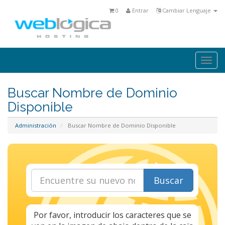
0
Entrar
Cambiar Lenguaje
Togg
navi
Buscar Nombre de Dominio
Disponible
Administración
Buscar Nombre de Dominio Disponible
Buscar
Por favor, introducir los caracteres que se