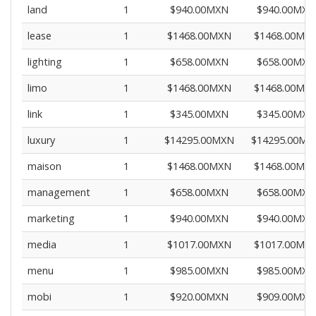
land
1
$940.00MXN
$940.00MXN
lease
1
$1468.00MXN
$1468.00MX
lighting
1
$658.00MXN
$658.00MXN
limo
1
$1468.00MXN
$1468.00MX
link
1
$345.00MXN
$345.00MXN
luxury
1
$14295.00MXN
$14295.00MX
maison
1
$1468.00MXN
$1468.00MX
management
1
$658.00MXN
$658.00MXN
marketing
1
$940.00MXN
$940.00MXN
media
1
$1017.00MXN
$1017.00MX
menu
1
$985.00MXN
$985.00MXN
mobi
1
$920.00MXN
$909.00MXN