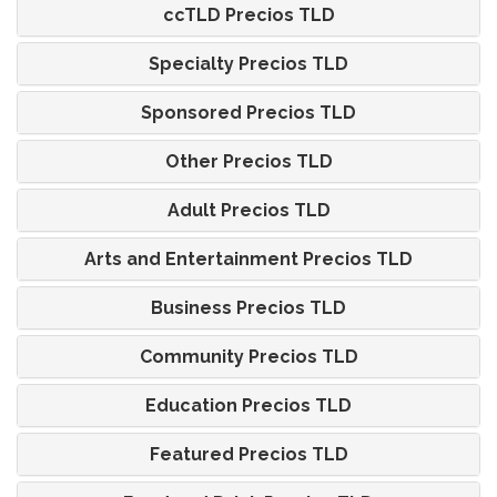
ccTLD Precios TLD
Specialty Precios TLD
Sponsored Precios TLD
Other Precios TLD
Adult Precios TLD
Arts and Entertainment Precios TLD
Business Precios TLD
Community Precios TLD
Education Precios TLD
Featured Precios TLD