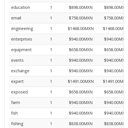
education
1
$898.00MXN
$898.00MXN
email
1
$758.00MXN
$758.00MXN
engineering
1
$1468.00MXN
$1468.00MX
enterprises
1
$940.00MXN
$940.00MXN
equipment
1
$658.00MXN
$658.00MXN
events
1
$940.00MXN
$940.00MXN
exchange
1
$940.00MXN
$940.00MXN
expert
1
$1491.00MXN
$1491.00MX
exposed
1
$658.00MXN
$658.00MXN
farm
1
$940.00MXN
$940.00MXN
fish
1
$940.00MXN
$940.00MXN
fishing
1
$838.00MXN
$838.00MXN