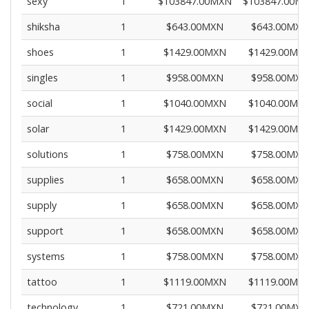
sexy
1
$103847.00MXN
$103847.00M
shiksha
1
$643.00MXN
$643.00MXN
shoes
1
$1429.00MXN
$1429.00MX
singles
1
$958.00MXN
$958.00MXN
social
1
$1040.00MXN
$1040.00MX
solar
1
$1429.00MXN
$1429.00MX
solutions
1
$758.00MXN
$758.00MXN
supplies
1
$658.00MXN
$658.00MXN
supply
1
$658.00MXN
$658.00MXN
support
1
$658.00MXN
$658.00MXN
systems
1
$758.00MXN
$758.00MXN
tattoo
1
$1119.00MXN
$1119.00MX
technology
1
$721.00MXN
$721.00MXN