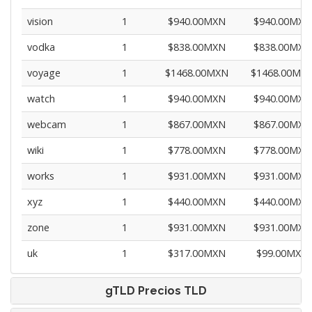
vision
1
$940.00MXN
$940.00MXN
vodka
1
$838.00MXN
$838.00MXN
voyage
1
$1468.00MXN
$1468.00MX
watch
1
$940.00MXN
$940.00MXN
webcam
1
$867.00MXN
$867.00MXN
wiki
1
$778.00MXN
$778.00MXN
works
1
$931.00MXN
$931.00MXN
xyz
1
$440.00MXN
$440.00MXN
zone
1
$931.00MXN
$931.00MXN
uk
1
$317.00MXN
$99.00MXN
gTLD Precios TLD