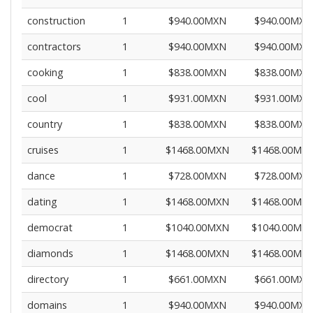
construction
1
$940.00MXN
$940.00MXN
contractors
1
$940.00MXN
$940.00MXN
cooking
1
$838.00MXN
$838.00MXN
cool
1
$931.00MXN
$931.00MXN
country
1
$838.00MXN
$838.00MXN
cruises
1
$1468.00MXN
$1468.00MX
dance
1
$728.00MXN
$728.00MXN
dating
1
$1468.00MXN
$1468.00MX
democrat
1
$1040.00MXN
$1040.00MX
diamonds
1
$1468.00MXN
$1468.00MX
directory
1
$661.00MXN
$661.00MXN
domains
1
$940.00MXN
$940.00MXN