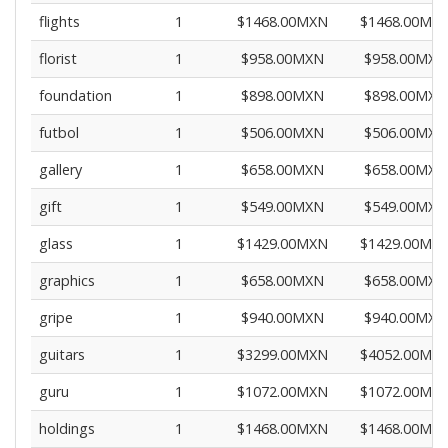
flights
1
$1468.00MXN
$1468.00MX
florist
1
$958.00MXN
$958.00MXN
foundation
1
$898.00MXN
$898.00MXN
futbol
1
$506.00MXN
$506.00MXN
gallery
1
$658.00MXN
$658.00MXN
gift
1
$549.00MXN
$549.00MXN
glass
1
$1429.00MXN
$1429.00MX
graphics
1
$658.00MXN
$658.00MXN
gripe
1
$940.00MXN
$940.00MXN
guitars
1
$3299.00MXN
$4052.00MX
guru
1
$1072.00MXN
$1072.00MX
holdings
1
$1468.00MXN
$1468.00MX