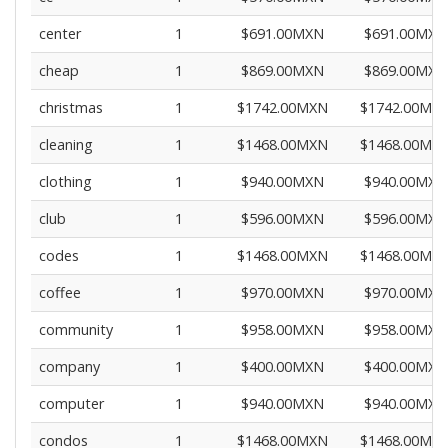
center
1
$691.00MXN
$691.00MXN
cheap
1
$869.00MXN
$869.00MXN
christmas
1
$1742.00MXN
$1742.00MX
cleaning
1
$1468.00MXN
$1468.00MX
clothing
1
$940.00MXN
$940.00MXN
club
1
$596.00MXN
$596.00MXN
codes
1
$1468.00MXN
$1468.00MX
coffee
1
$970.00MXN
$970.00MXN
community
1
$958.00MXN
$958.00MXN
company
1
$400.00MXN
$400.00MXN
computer
1
$940.00MXN
$940.00MXN
condos
1
$1468.00MXN
$1468.00MX