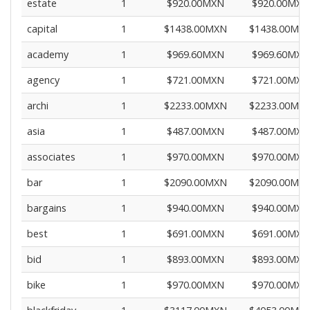
estate
1
$920.00MXN
$920.00MXN
capital
1
$1438.00MXN
$1438.00MX
academy
1
$969.60MXN
$969.60MXN
agency
1
$721.00MXN
$721.00MXN
archi
1
$2233.00MXN
$2233.00MX
asia
1
$487.00MXN
$487.00MXN
associates
1
$970.00MXN
$970.00MXN
bar
1
$2090.00MXN
$2090.00MX
bargains
1
$940.00MXN
$940.00MXN
best
1
$691.00MXN
$691.00MXN
bid
1
$893.00MXN
$893.00MXN
bike
1
$970.00MXN
$970.00MXN