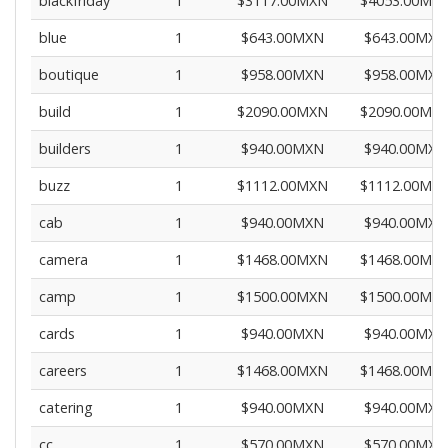
blackfriday
1
$3117.00MXN
$4053.00MX
blue
1
$643.00MXN
$643.00MXN
boutique
1
$958.00MXN
$958.00MXN
build
1
$2090.00MXN
$2090.00MX
builders
1
$940.00MXN
$940.00MXN
buzz
1
$1112.00MXN
$1112.00MX
cab
1
$940.00MXN
$940.00MXN
camera
1
$1468.00MXN
$1468.00MX
camp
1
$1500.00MXN
$1500.00MX
cards
1
$940.00MXN
$940.00MXN
careers
1
$1468.00MXN
$1468.00MX
catering
1
$940.00MXN
$940.00MXN
cc
1
$570.00MXN
$570.00MXN