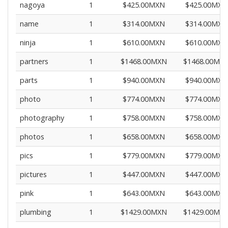
nagoya
1
$425.00MXN
$425.00MXN
name
1
$314.00MXN
$314.00MXN
ninja
1
$610.00MXN
$610.00MXN
partners
1
$1468.00MXN
$1468.00MX
parts
1
$940.00MXN
$940.00MXN
photo
1
$774.00MXN
$774.00MXN
photography
1
$758.00MXN
$758.00MXN
photos
1
$658.00MXN
$658.00MXN
pics
1
$779.00MXN
$779.00MXN
pictures
1
$447.00MXN
$447.00MXN
pink
1
$643.00MXN
$643.00MXN
plumbing
1
$1429.00MXN
$1429.00MX