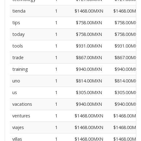
tienda
1
$1468.00MXN
$1468.00MX
tips
1
$758.00MXN
$758.00MXN
today
1
$758.00MXN
$758.00MXN
tools
1
$931.00MXN
$931.00MXN
trade
1
$867.00MXN
$867.00MXN
training
1
$940.00MXN
$940.00MXN
uno
1
$814.00MXN
$814.00MXN
us
1
$305.00MXN
$305.00MXN
vacations
1
$940.00MXN
$940.00MXN
ventures
1
$1468.00MXN
$1468.00MX
viajes
1
$1468.00MXN
$1468.00MX
villas
1
$1468.00MXN
$1468.00MX