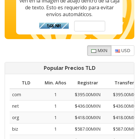
ven en la imagen de abajo dentro de la caja
de texto. Esto es requerido para evitar
envíos automáticos.
MXN
USD
Popular Precios TLD
TLD
Min. Años
Registrar
Transferir
com
1
$395.00MXN
$395.00MXN
net
1
$436.00MXN
$436.00MXN
org
1
$418.00MXN
$418.00MXN
biz
1
$587.00MXN
$587.00MXN