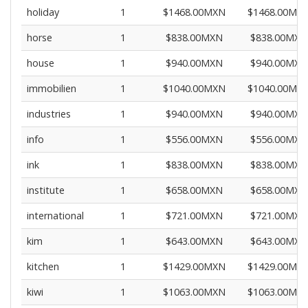
holiday
1
$1468.00MXN
$1468.00MX
horse
1
$838.00MXN
$838.00MXN
house
1
$940.00MXN
$940.00MXN
immobilien
1
$1040.00MXN
$1040.00MX
industries
1
$940.00MXN
$940.00MXN
info
1
$556.00MXN
$556.00MXN
ink
1
$838.00MXN
$838.00MXN
institute
1
$658.00MXN
$658.00MXN
international
1
$721.00MXN
$721.00MXN
kim
1
$643.00MXN
$643.00MXN
kitchen
1
$1429.00MXN
$1429.00MX
kiwi
1
$1063.00MXN
$1063.00MX