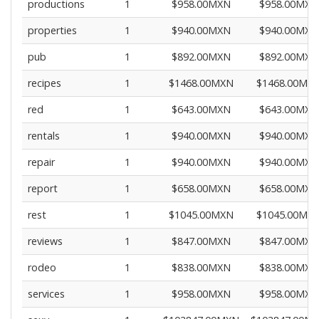
productions
1
$958.00MXN
$958.00MXN
properties
1
$940.00MXN
$940.00MXN
pub
1
$892.00MXN
$892.00MXN
recipes
1
$1468.00MXN
$1468.00MX
red
1
$643.00MXN
$643.00MXN
rentals
1
$940.00MXN
$940.00MXN
repair
1
$940.00MXN
$940.00MXN
report
1
$658.00MXN
$658.00MXN
rest
1
$1045.00MXN
$1045.00MX
reviews
1
$847.00MXN
$847.00MXN
rodeo
1
$838.00MXN
$838.00MXN
services
1
$958.00MXN
$958.00MXN