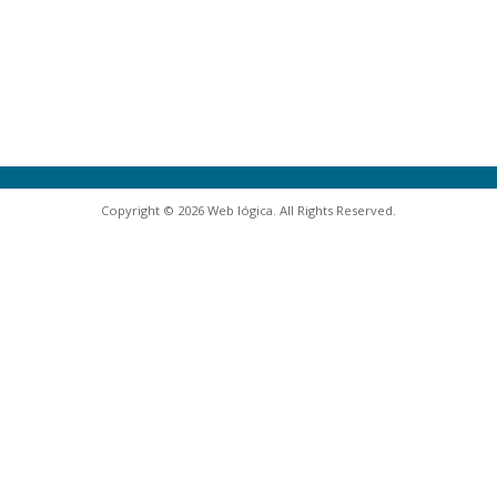
Copyright © 2026 Web lógica. All Rights Reserved.