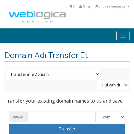
0
Giriş
Choose language
Togg
navi
Domain Adı Transfer Et
Transfer your existing domain names to us and save.
www.
Transfer